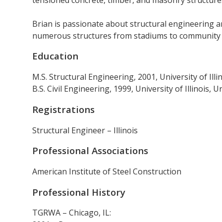
Brian is passionate about structural engineering 
numerous structures from stadiums to community ce
Education
M.S. Structural Engineering, 2001, University of Ill
B.S. Civil Engineering, 1999, University of Illinois,
Registrations
Structural Engineer – Illinois
Professional Associations
American Institute of Steel Construction
Professional History
TGRWA – Chicago, IL: