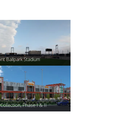
t Ballpark Stadium
Collection, Phase I & II