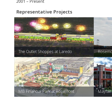
2001 – Present
Representative Projects
The Outlet Shoppes at Laredo
Rosemon
MB Financial Park at Rosemont
Mayfair 