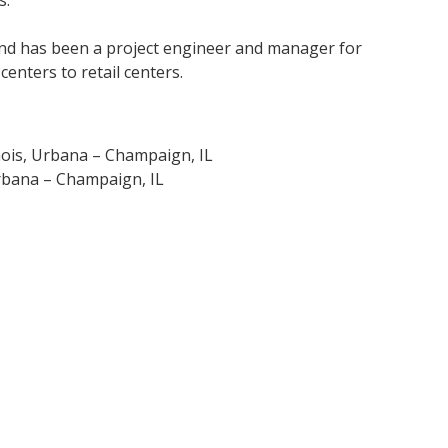
and has been a project engineer and manager for
nters to retail centers.
inois, Urbana – Champaign, IL
 Urbana – Champaign, IL