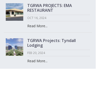
TGRWA PROJECTS: EMA
RESTAURANT
OCT 16, 2024
Read More...
TGRWA Projects: Tyndall
Lodging
FEB 20, 2024
Read More...