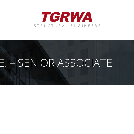
E. – SENIOR ASSOCIATE