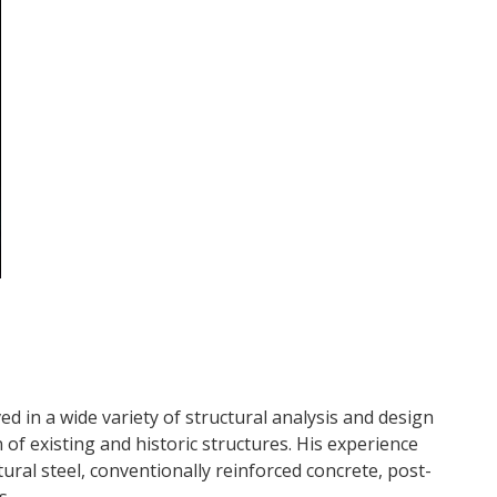
d in a wide variety of structural analysis and design
of existing and historic structures. His experience
tural steel, conventionally reinforced concrete, post-
s.