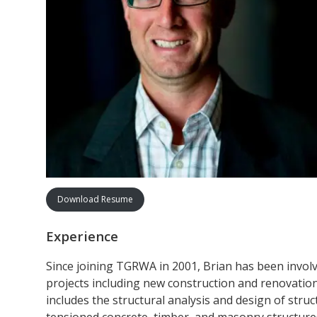
Download Resume
Experience
Since joining TGRWA in 2001, Brian has been involve
projects including new construction and renovation 
includes the structural analysis and design of struc
tensioned concrete, timber, and masonry structure