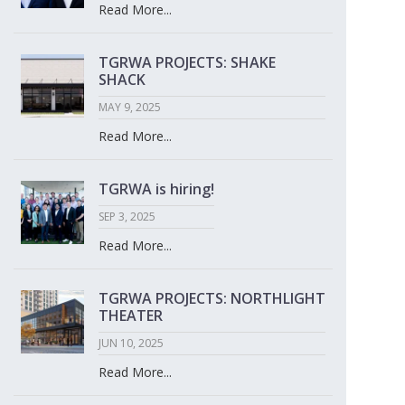
Read More...
TGRWA PROJECTS: SHAKE
SHACK
MAY 9, 2025
Read More...
TGRWA is hiring!
SEP 3, 2025
Read More...
TGRWA PROJECTS: NORTHLIGHT
THEATER
JUN 10, 2025
Read More...