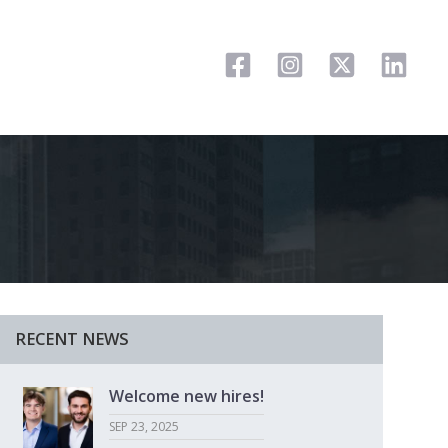
RECENT NEWS
Welcome new hires!
SEP 23, 2025