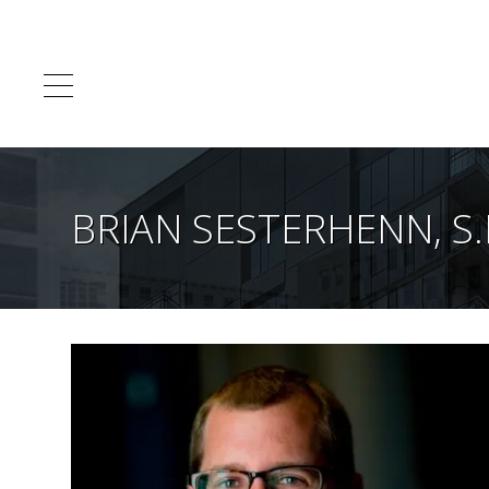
BRIAN SESTERHENN, S.