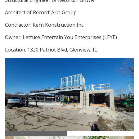
Architect of Record: Aria Group
Contractor: Kern Konstruction Inc.
Owner: Lettuce Entertain You Enterprises (LEYE)
Location: 1320 Patriot Blvd, Glenview, IL
Ema Restaurant Steel Erection