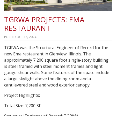
TGRWA PROJECTS: EMA
RESTAURANT
POSTED
OCT 16, 2024
TGRWA was the Structural Engineer of Record for the
new Ema restaurant in Glenview, Illinois. The
approximately 7,200 square foot single-story building
is steel framed with steel moment frames and light
gauge shear walls. Some features of the space include
a large skylight above the dining room and a
cantilevered steel and wood exterior canopy.
Project Highlights:
Total Size: 7,200 SF
Structural Engineer of Record: TGRWA