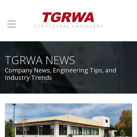
TGRWA NEWS
Company News, Engineering Tips, and
Industry Trends