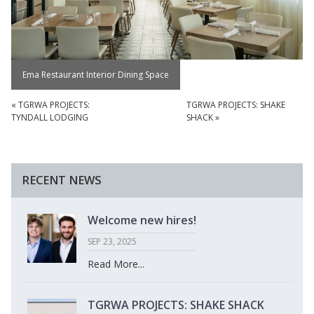
Ema Restaurant Interior Dining Space
«
TGRWA PROJECTS:
TGRWA PROJECTS: SHAKE
TYNDALL LODGING
SHACK
»
RECENT NEWS
Welcome new hires!
SEP 23, 2025
Read More...
TGRWA PROJECTS: SHAKE SHACK