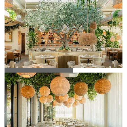
Ema Restaurant Interior Dining Space