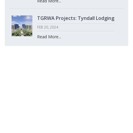
Read More...
TGRWA Projects: Tyndall Lodging
FEB 20, 2024
Read More...