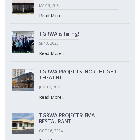
MAY 9, 2025
Read More...
TGRWA is hiring!
SEP 3, 2025
Read More...
TGRWA PROJECTS: NORTHLIGHT
THEATER
JUN 10, 2025
Read More...
TGRWA PROJECTS: EMA
RESTAURANT
OCT 16, 2024