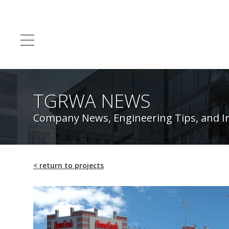
TGRWA NEWS
Company News, Engineering Tips, and I
<
return to projects