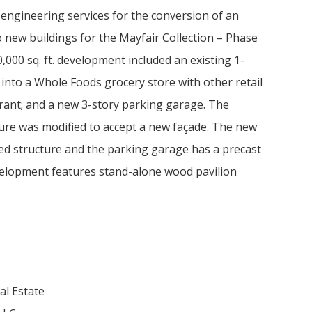
engineering services for the conversion of an
 new buildings for the Mayfair Collection – Phase
40,000 sq. ft. development included an existing 1-
nto a Whole Foods grocery store with other retail
rant; and a new 3-story parking garage. The
ture was modified to accept a new façade. The new
ed structure and the parking garage has a precast
velopment features stand-alone wood pavilion
l Estate