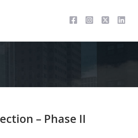
ection – Phase II