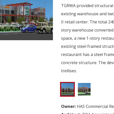
TGRWA provided structural 
existing warehouse and two
II retail center. The total 2
story warehouse converted i
space, a new 1-story restau
existing steel framed struc
restaurant has a steel fram
concrete structure. The de
trellises.
Owner:
HAS Commercial Rea