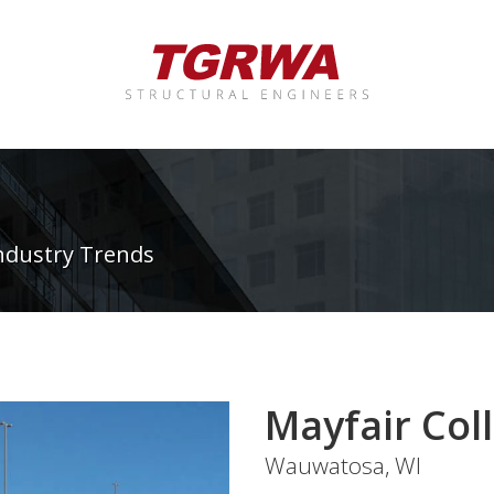
ndustry Trends
Mayfair Coll
Wauwatosa, WI