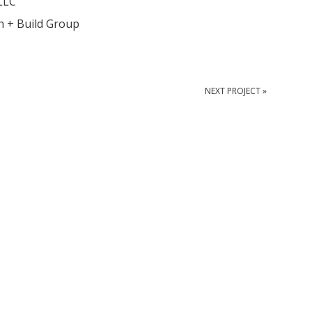
LLC
n + Build Group
NEXT PROJECT »