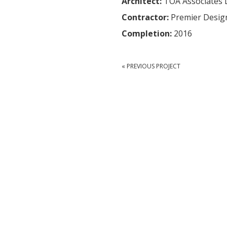
Architect:
TOA Associates 
Contractor:
Premier Desig
Completion:
2016
« PREVIOUS PROJECT