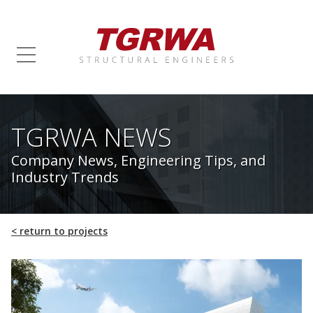
TGRWA NEWS
Company News, Engineering Tips, and
Industry Trends
<
return to projects