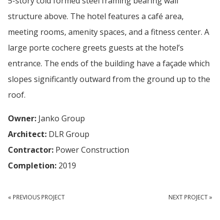
5-story cold formed steel framing bearing wall
structure above. The hotel features a café area,
meeting rooms, amenity spaces, and a fitness center. A
large porte cochere greets guests at the hotel’s
entrance. The ends of the building have a façade which
slopes significantly outward from the ground up to the
roof.
Owner:
Janko Group
Architect:
DLR Group
Contractor:
Power Construction
Completion:
2019
« PREVIOUS PROJECT
NEXT PROJECT »