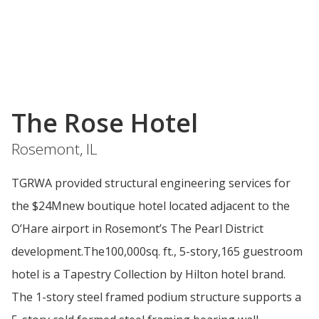
The Rose Hotel
Rosemont, IL
TGRWA provided structural engineering services for
the $24Mnew boutique hotel located adjacent to the
O’Hare airport in Rosemont’s The Pearl District
development.The100,000sq. ft., 5-story,165 guestroom
hotel is a Tapestry Collection by Hilton hotel brand.
The 1-story steel framed podium structure supports a