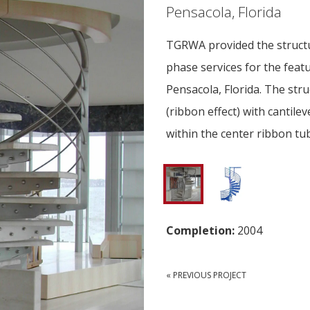
Pensacola, Florida
TGRWA provided the structu
phase services for the featur
Pensacola, Florida. The stru
(ribbon effect) with cantilev
within the center ribbon tub
Completion:
2004
« PREVIOUS PROJECT