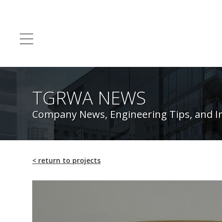
TGRWA NEWS
Company News, Engineering Tips, and I
<
return to projects