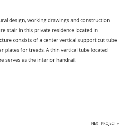
ral design, working drawings and construction
e stair in this private residence located in
cture consists of a center vertical support cut tube
er plates for treads. A thin vertical tube located
e serves as the interior handrail.
NEXT PROJECT »