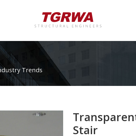
ndustry Trends
Transparent
Stair