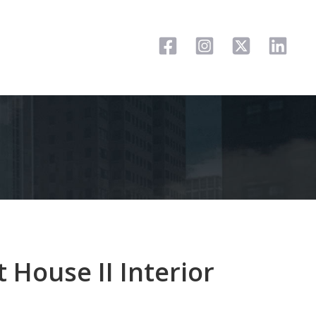
 House II Interior