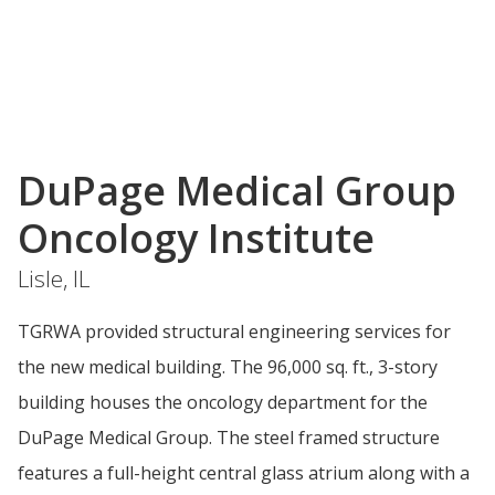
DuPage Medical Group
Oncology Institute
Lisle, IL
TGRWA provided structural engineering services for
the new medical building. The 96,000 sq. ft., 3-story
building houses the oncology department for the
DuPage Medical Group. The steel framed structure
features a full-height central glass atrium along with a