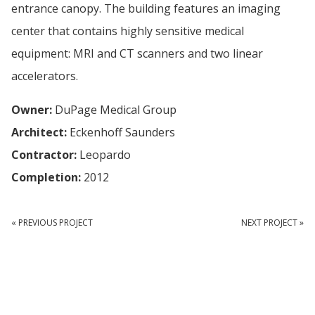
entrance canopy. The building features an imaging
center that contains highly sensitive medical
equipment: MRI and CT scanners and two linear
accelerators.
Owner:
DuPage Medical Group
Architect:
Eckenhoff Saunders
Contractor:
Leopardo
Completion:
2012
« PREVIOUS PROJECT
NEXT PROJECT »