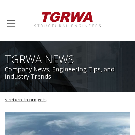
TGRWA NEWS
Company News, Engineering Tips, and
Industry Trends
<
return to projects