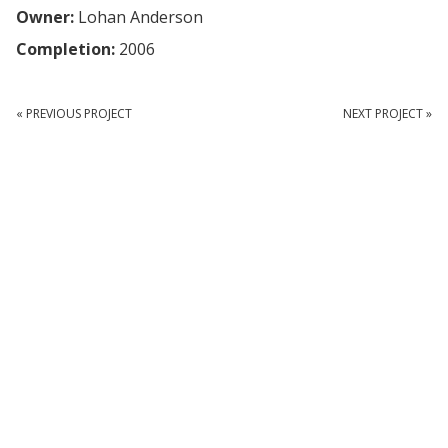
Owner:
Lohan Anderson
Completion:
2006
« PREVIOUS PROJECT
NEXT PROJECT »