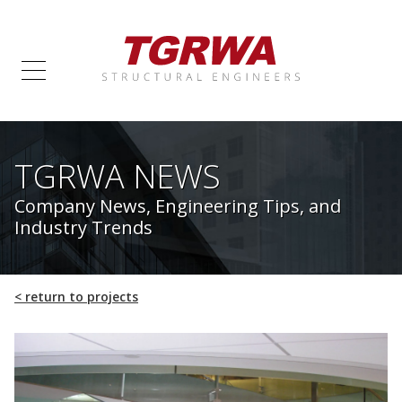
TGRWA NEWS
Company News, Engineering Tips, and
Industry Trends
<
return to projects