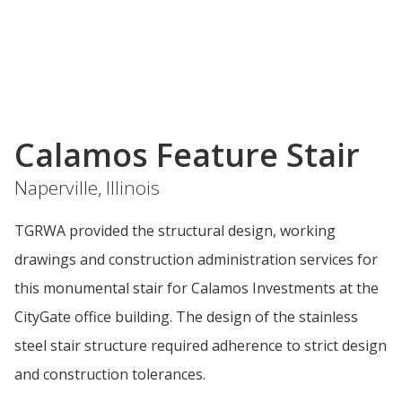
Calamos Feature Stair
Naperville, Illinois
TGRWA provided the structural design, working
drawings and construction administration services for
this monumental stair for Calamos Investments at the
CityGate office building. The design of the stainless
steel stair structure required adherence to strict design
and construction tolerances.